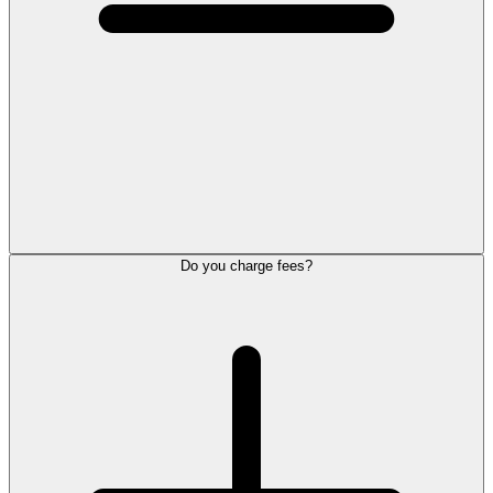
Do you charge fees?