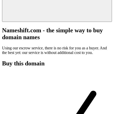
Nameshift.com - the simple way to buy
domain names
Using our escrow service, there is no risk for you as a buyer. And
the best yet: our service is without additional cost to you.
Buy this domain