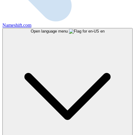
Nameshift.com
Open language menu
en