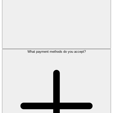
What payment methods do you accept?