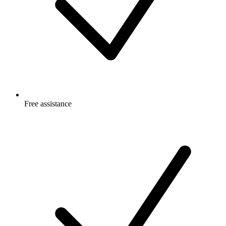
Free
assistance