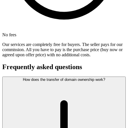
No fees
Our services are completely free for buyers. The seller pays for our
commission. All you have to pay is the purchase price (buy now or
agreed upon offer price) with no additional costs.
Frequently asked questions
How does the transfer of domain ownership work?