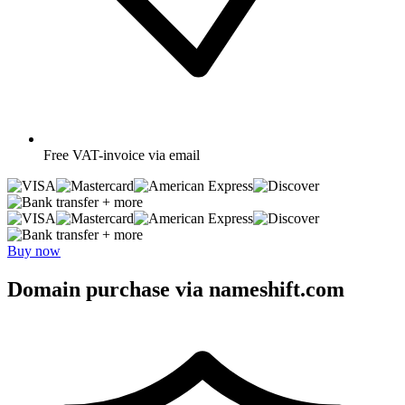
Free
VAT-invoice via email
+ more
+ more
Buy now
Domain purchase via nameshift.com