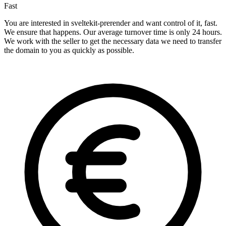
Fast
You are interested in sveltekit-prerender and want control of it, fast.
We ensure that happens. Our average turnover time is only 24 hours.
We work with the seller to get the necessary data we need to transfer
the domain to you as quickly as possible.