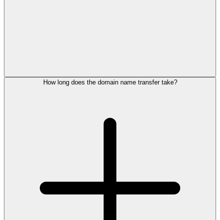
How long does the domain name transfer take?