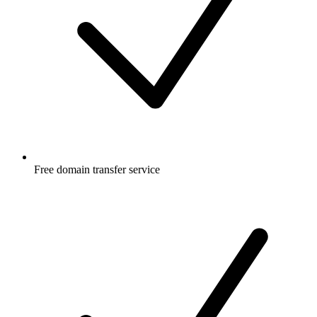
Free
domain transfer service