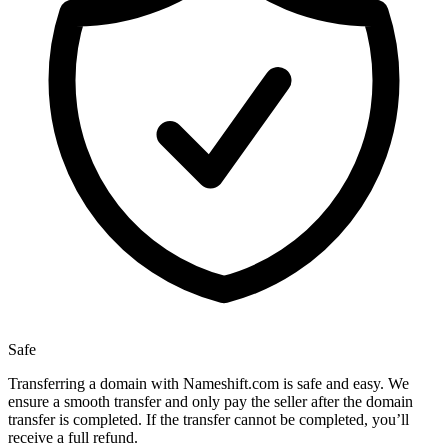
Safe
Transferring a domain with Nameshift.com is safe and easy. We
ensure a smooth transfer and only pay the seller after the domain
transfer is completed. If the transfer cannot be completed, you’ll
receive a full refund.